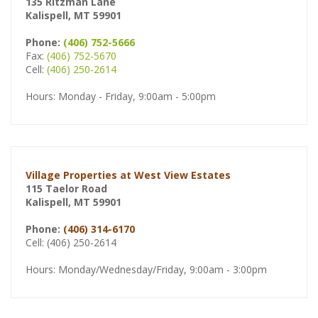
135 Ritzman Lane
Kalispell, MT 59901
Phone:
(406) 752-5666
Fax:
(406) 752-5670
Cell:
(406) 250-2614
Hours: Monday - Friday, 9:00am - 5:00pm
Village Properties at West View Estates
115 Taelor Road
Kalispell, MT 59901
Phone:
(406) 314-6170
Cell: (406) 250-2614
Hours: Monday/Wednesday/Friday, 9:00am - 3:00pm