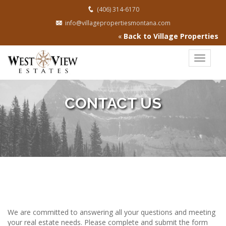
(406) 314-6170
info@villagepropertiesmontana.com
«
Back to Village Properties
Toggle
navigat
CONTACT US
We are committed to answering all your questions and meeting
your real estate needs. Please complete and submit the form