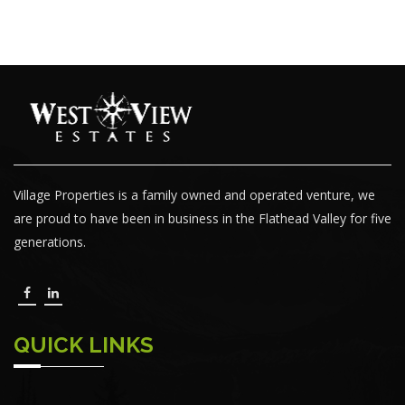
Village Properties is a family owned and operated venture, we
are proud to have been in business in the Flathead Valley for five
generations.
QUICK LINKS