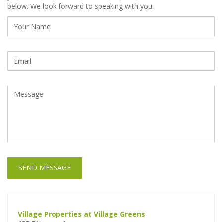
below. We look forward to speaking with you.
SEND MESSAGE
Village Properties at Village Greens