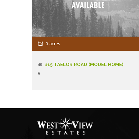
0 acres
115 TAELOR ROAD (MODEL HOME)