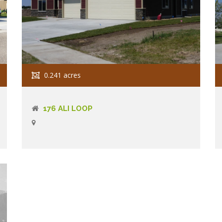
0.241 acres
176 ALI LOOP