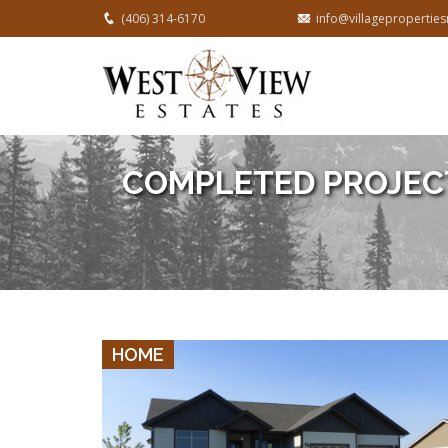
(406) 314-6170
info@villageproperti
COMPLETED PROJEC
VIEW DETAILS
HOME