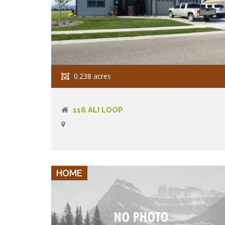
0.238 acres
116 ALI LOOP
VIEW DETAILS
HOME