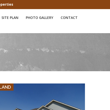
operties
SITE PLAN
PHOTO GALLERY
CONTACT
VIEW DETAILS
LAND