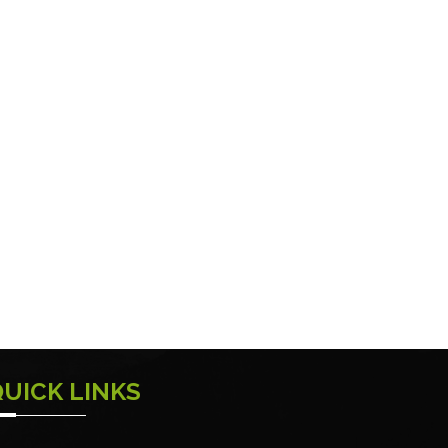
QUICK LINKS