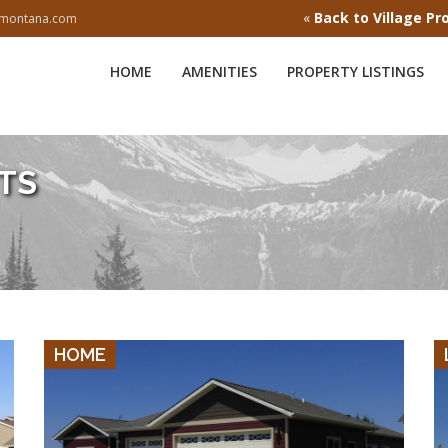
«
Back to Village Pr
esmontana.com
HOME
AMENITIES
PROPERTY LISTINGS
TS
VIEW DETAILS
HOME