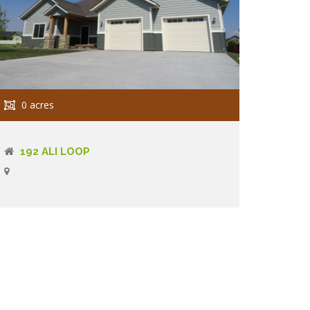
0 acres
192 ALI LOOP